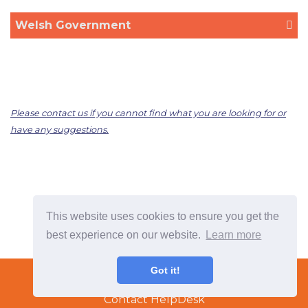
Welsh Government
Please contact us if you cannot find what you are looking for or
have any suggestions.
This website uses cookies to ensure you get the
best experience on our website.
Learn more
Terms & Conditions
Got it!
Copyright © 2022 TradeTech Solutions Ltd.
Contact HelpDesk