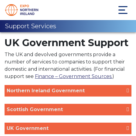
Support Services
UK Government Support
The UK and devolved governments provide a
number of services to companies to support their
domestic and international activities. (For financial
support see
Finance – Government Sources.
)
Northern Ireland Government
Scottish Government
UK Government