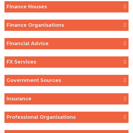
Finance Houses
Finance Organisations
Financial Advice
FX Services
Government Sources
Insurance
Professional Organisations