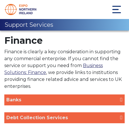
Support Services
Finance
Finance is clearly a key consideration in supporting
any commercial enterprise. If you cannot find the
service or support you need from
Business
Solutions: Finance
, we provide links to institutions
providing finance related advice and services to UK
enterprises.
Banks
Debt Collection Services