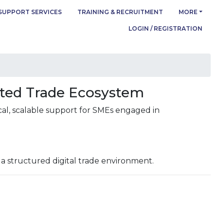
SUPPORT SERVICES
TRAINING & RECRUITMENT
MORE
LOGIN / REGISTRATION
cted Trade Ecosystem
cal, scalable support for SMEs engaged in
 a structured digital trade environment.