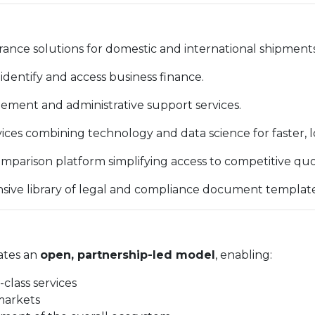
ance solutions for domestic and international shipments
identify and access business finance.
ent and administrative support services.
vices combining technology and data science for faster, 
mparison platform simplifying access to competitive quo
ve library of legal and compliance document template
ates an
open, partnership-led model
, enabling:
-class services
markets