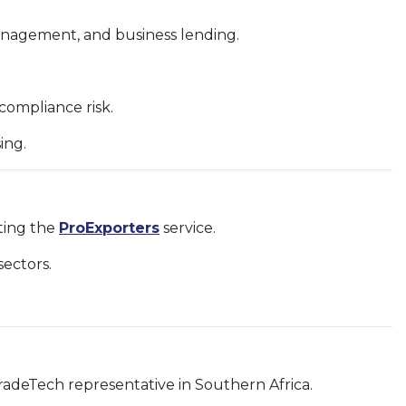
management, and business lending.
ompliance risk.
ing.
rting the
ProExporters
service.
ectors.
radeTech representative in Southern Africa.