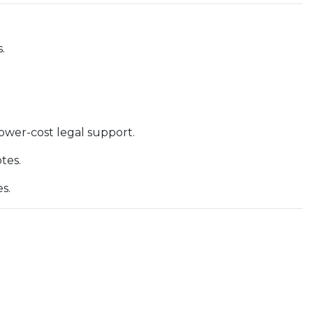
.
lower-cost legal support.
tes.
s.