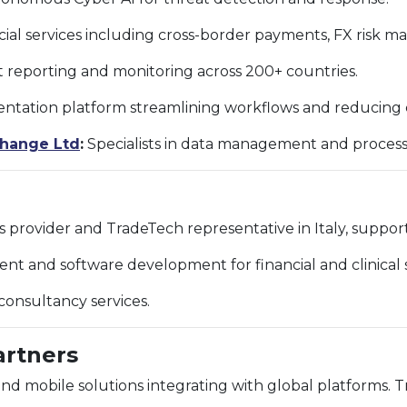
cial services including cross-border payments, FX risk 
t reporting and monitoring across 200+ countries.
tation platform streamlining workflows and reducing c
change Ltd
:
Specialists in data management and process
s provider and TradeTech representative in Italy, suppo
 and software development for financial and clinical s
onsultancy services.
artners
 mobile solutions integrating with global platforms. T