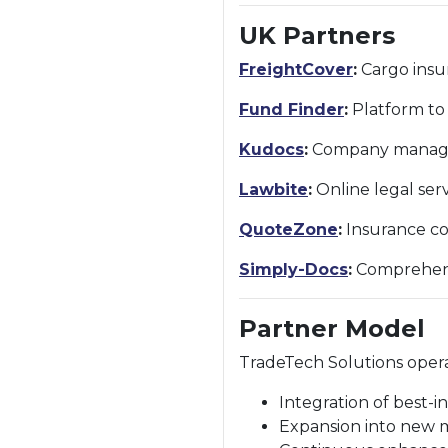
UK Partners
FreightCover
:
Cargo insur
Fund Finder
:
Platform to 
Kudocs
:
Company managem
Lawbite
:
Online legal ser
QuoteZone
:
Insurance co
Simply-Docs
:
Comprehensi
Partner Model
TradeTech Solutions oper
Integration of best-in
Expansion into new 