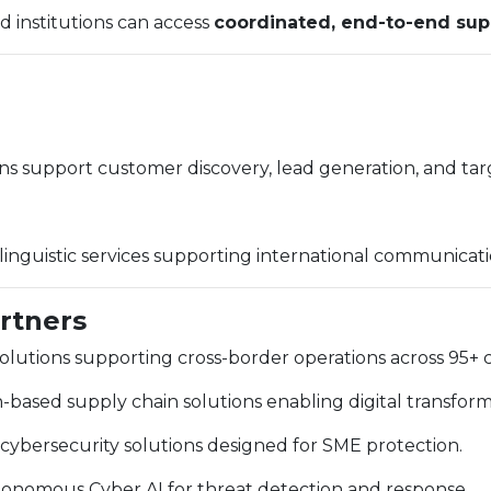
d institutions can access
coordinated, end-to-end sup
ns support customer discovery, lead generation, and t
y linguistic services supporting international communicati
artners
lutions supporting cross-border operations across 95+ c
based supply chain solutions enabling digital transfor
ybersecurity solutions designed for SME protection.
nomous Cyber AI for threat detection and response.