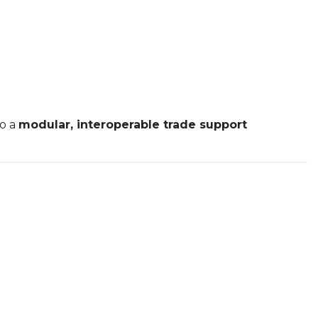
to a
modular, interoperable trade support