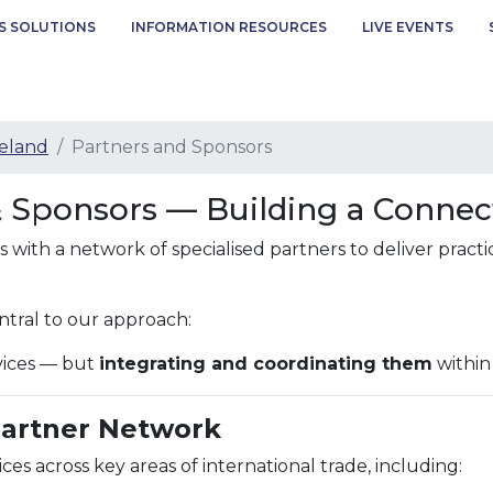
S SOLUTIONS
INFORMATION RESOURCES
LIVE EVENTS
eland
Partners and Sponsors
& Sponsors — Building a Conne
with a network of specialised partners to deliver practi
ntral to our approach:
rvices — but
integrating and coordinating them
within
Partner Network
ces across key areas of international trade, including: