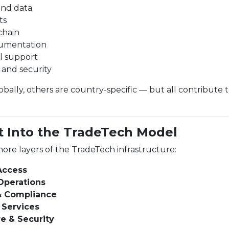
and data
ts
chain
umentation
l support
e and security
ally, others are country-specific — but all contribute 
t Into the TradeTech Model
ore layers of the TradeTech infrastructure:
 Access
Operations
& Compliance
 Services
re & Security