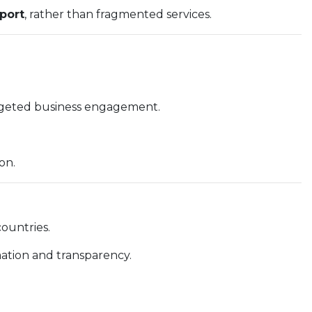
port
, rather than fragmented services.
argeted business engagement.
on.
ountries.
mation and transparency.