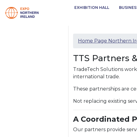
EXHIBITION HALL
BUSINES
Home Page Northern Ir
TTS Partners 
TradeTech Solutions works 
international trade.
These partnerships are ce
Not replacing existing se
A Coordinated 
Our partners provide servi