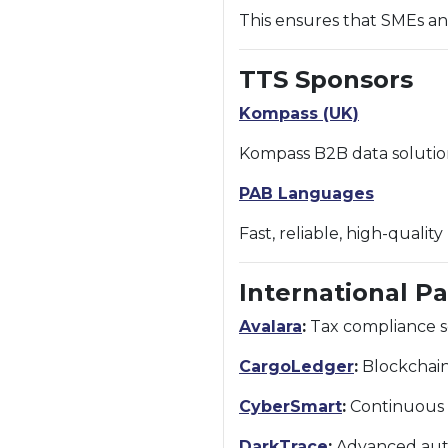
This ensures that SMEs an
TTS Sponsors
Kompass (UK)
Kompass B2B data solutio
PAB Languages
Fast, reliable, high-qualit
International P
Avalara
:
Tax compliance so
CargoLedger
:
Blockchain-
CyberSmart
:
Continuous c
DarkTrace
:
Advanced auto