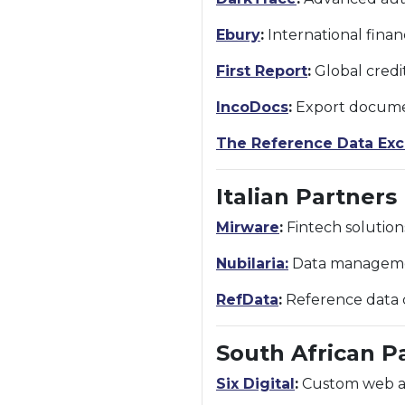
Ebury
:
International finan
First Report
:
Global credi
IncoDocs
:
Export documen
The Reference Data Ex
Italian Partners
Mirware
:
Fintech solution
Nubilaria:
Data management
RefData
:
Reference data c
South African P
Six Digital
:
Custom web and