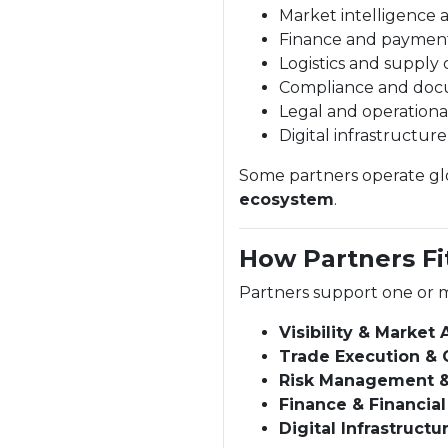
Market intelligence 
Finance and paymen
Logistics and supply 
Compliance and doc
Legal and operationa
Digital infrastructur
Some partners operate glob
ecosystem
.
How Partners Fi
Partners support one or m
Visibility & Market
Trade Execution & 
Risk Management 
Finance & Financial
Digital Infrastructu