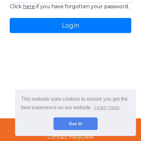
Click
here
if you have forgotten your password.
Login
This website uses cookies to ensure you get the
best experience on our website.
Learn more
Terms & Conditions
Got it!
Copyright © 2022 TradeTech Solutions Ltd.
Contact HelpDesk