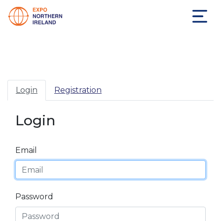
Login
Registration
Login
Email
Password