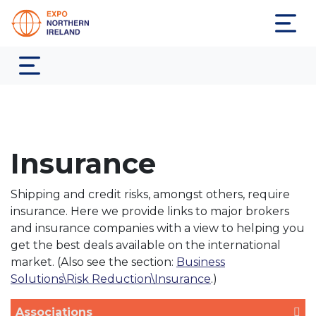
Insurance
Shipping and credit risks, amongst others, require
insurance. Here we provide links to major brokers
and insurance companies with a view to helping you
get the best deals available on the international
market. (Also see the section:
Business
Solutions\Risk Reduction\Insurance
.)
Associations