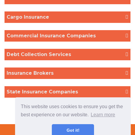
Cargo Insurance
Commercial Insurance Companies
Debt Collection Services
Insurance Brokers
State Insurance Companies
This website uses cookies to ensure you get the
best experience on our website.
Learn more
Terms & Conditions
Got it!
Please contact us if you cannot find what you are looking for or
Copyright © 2022 TradeTech Solutions Ltd.