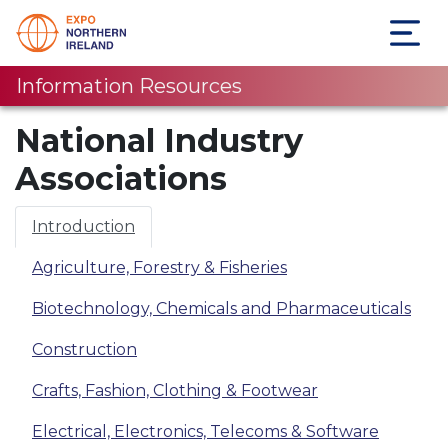
Information Resources
National Industry
Associations
Introduction
Agriculture, Forestry & Fisheries
Biotechnology, Chemicals and Pharmaceuticals
Construction
Crafts, Fashion, Clothing & Footwear
Electrical, Electronics, Telecoms & Software