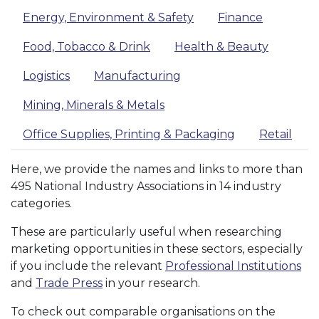
Energy, Environment & Safety
Finance
Food, Tobacco & Drink
Health & Beauty
Logistics
Manufacturing
Mining, Minerals & Metals
Office Supplies, Printing & Packaging
Retail
Here, we provide the names and links to more than
495 National Industry Associations in 14 industry
categories.
These are particularly useful when researching
marketing opportunities in these sectors, especially
if you include the relevant
Professional Institutions
and
Trade Press
in your research.
To check out comparable organisations on the