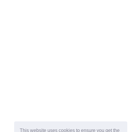
This website uses cookies to ensure you get the