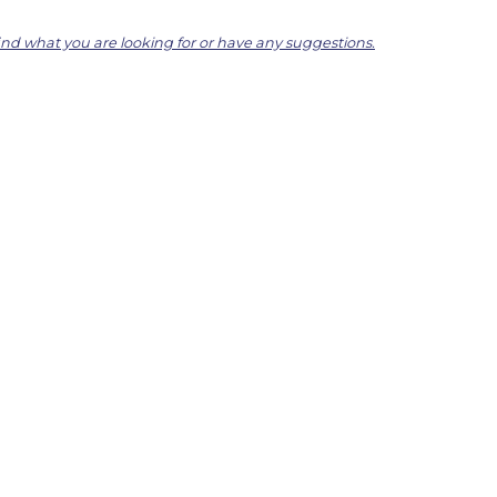
find what you are looking for or have any suggestions.