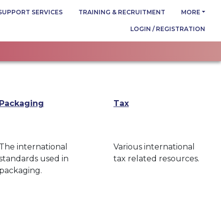
SUPPORT SERVICES
TRAINING & RECRUITMENT
MORE
LOGIN / REGISTRATION
Packaging
Tax
The international
Various international
standards used in
tax related resources.
packaging.