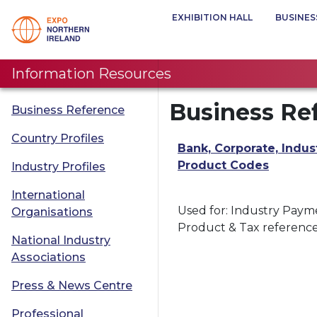
EXHIBITION HALL
BUSINES
Information Resources
Business Re
Business Reference
Country Profiles
Bank, Corporate, Indus
Product Codes
Industry Profiles
International
Used for: Industry Paym
Organisations
Product & Tax referenc
National Industry
Associations
Press & News Centre
Professional