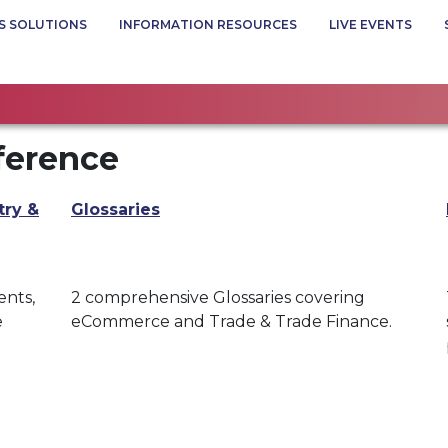
S SOLUTIONS
INFORMATION RESOURCES
LIVE EVENTS
ference
try &
Glossaries
ents,
2 comprehensive Glossaries covering
e
eCommerce and Trade & Trade Finance.