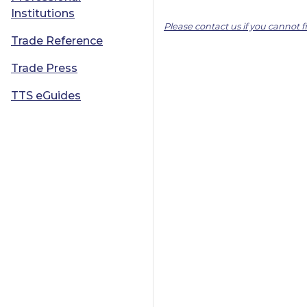
Institutions
Please contact us if you cannot 
Trade Reference
Trade Press
TTS eGuides