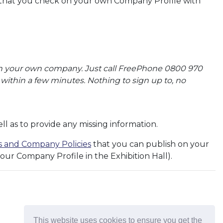
 that you check on your own Company Profile with
t on your own company. Just call FreePhone 0800 970
ithin a few minutes. Nothing to sign up to, no
l as to provide any missing information.
ns and Company Policies
that you can publish on your
our Company Profile in the Exhibition Hall).
This website uses cookies to ensure you get the