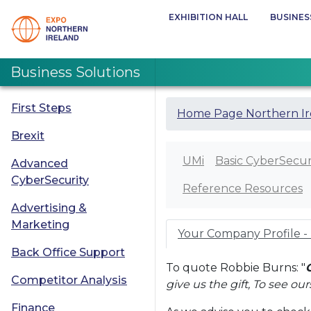
EXHIBITION HALL
BUSINES
Business Solutions
First Steps
Home Page Northern Ir
Brexit
UMi
Basic CyberSecur
Advanced
CyberSecurity
Reference Resources
Advertising &
Marketing
Your Company Profile -
Back Office Support
To quote Robbie Burns: "
Competitor Analysis
give us the gift, To see ou
Finance