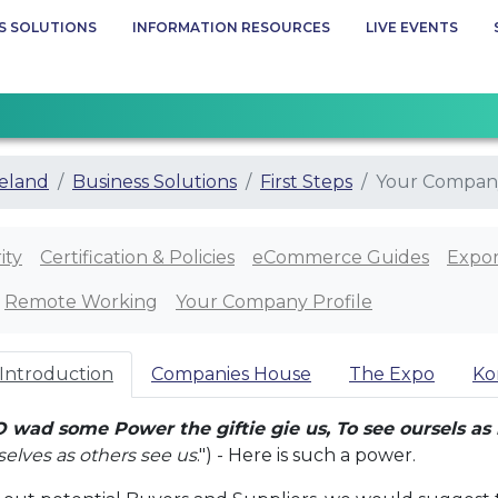
S SOLUTIONS
INFORMATION RESOURCES
LIVE EVENTS
eland
Business Solutions
First Steps
Your Company
ity
Certification & Policies
eCommerce Guides
Expor
Remote Working
Your Company Profile
 Introduction
Companies House
The Expo
Ko
O wad some Power the giftie gie us, To see oursels as 
rselves as others see us
.") - Here is such a power.