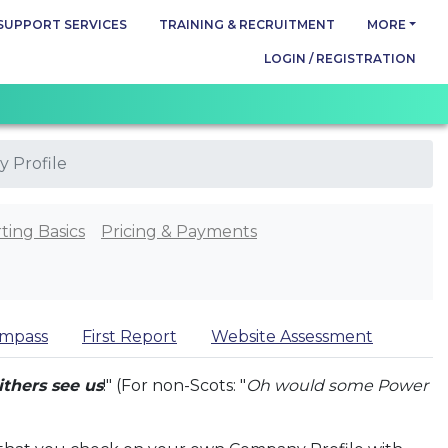
SUPPORT SERVICES
TRAINING & RECRUITMENT
MORE
LOGIN / REGISTRATION
 Profile
ting Basics
Pricing & Payments
mpass
First Report
Website Assessment
ithers see us
!" (For non-Scots: "
Oh would some Power