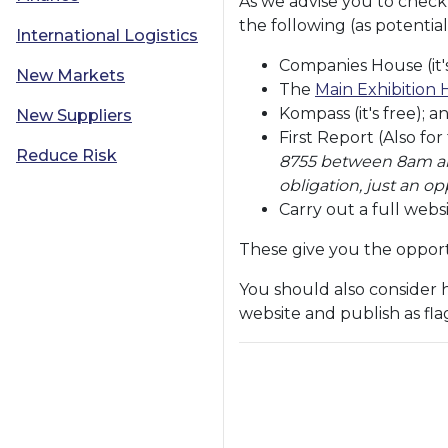
As we advise you to chec
the following (as potential
International Logistics
Companies House (it's
New Markets
The
Main Exhibition 
Kompass (it's free); a
New Suppliers
First Report (Also for
Reduce Risk
8755 between 8am and
obligation, just an o
Carry out a full webs
These give you the opportu
You should also consider 
website and publish as fl