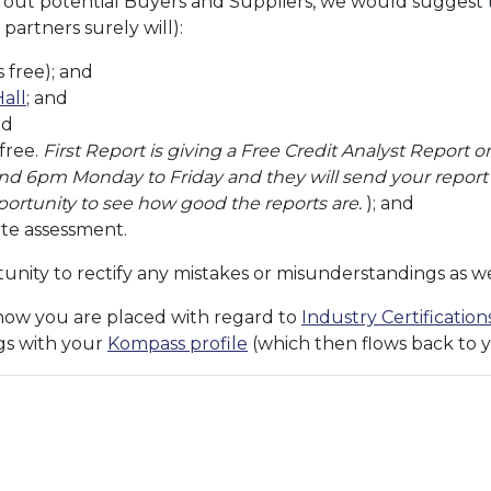
k out potential Buyers and Suppliers, we would suggest
 partners surely will):
 free); and
Hall
; and
nd
 free.
First Report is giving a Free Credit Analyst Repor
 6pm Monday to Friday and they will send your report w
pportunity to see how good the reports are.
); and
ite assessment.
nity to rectify any mistakes or misunderstandings as wel
how you are placed with regard to
Industry Certificatio
ags with your
Kompass profile
(which then flows back to y