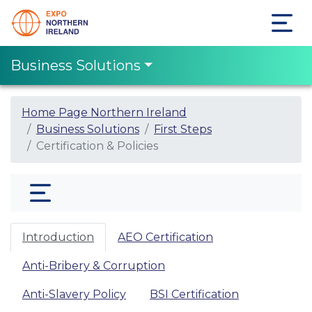
Business Solutions
Home Page Northern Ireland
Business Solutions
First Steps
Certification & Policies
Introduction
AEO Certification
Anti-Bribery & Corruption
Anti-Slavery Policy
BSI Certification