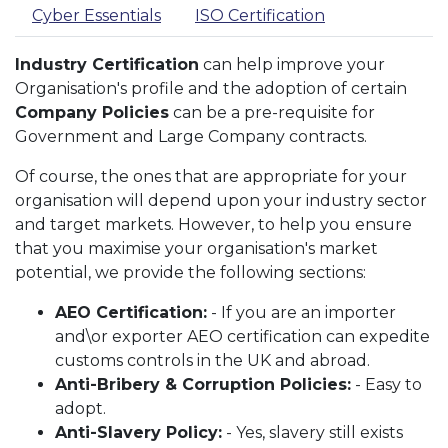
Cyber Essentials
ISO Certification
Industry Certification
can help improve your
Organisation's profile and the adoption of certain
Company Policies
can be a pre-requisite for
Government and Large Company contracts.
Of course, the ones that are appropriate for your
organisation will depend upon your industry sector
and target markets. However, to help you ensure
that you maximise your organisation's market
potential, we provide the following sections:
AEO Certification:
- If you are an importer
and\or exporter AEO certification can expedite
customs controls in the UK and abroad.
Anti-Bribery & Corruption Policies:
- Easy to
adopt.
Anti-Slavery Policy:
- Yes, slavery still exists