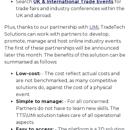
Search
UK & International Trade Events
for
trade fairs and industry conferences within the
UK and abroad.
Plus, thanks to our partnership with
UMi
, TradeTech
Solutions can work with partners to: develop,
promote, manage and host online industry events.
The first of these partnerships will be announced
later this month. The benefits of this solution can be
summarised as follows:
Low-cost:
- The cost reflect actual costs and
are not benchmarked, as many competitive
solutions do, against the cost of a physical
event.
Simple to manage:
- For all concerned.
Partners do not have to learn new skills. The
TTS\UMi solution takes care of all operational
aspects.
Easy to access:
- The platform is a 2D solution