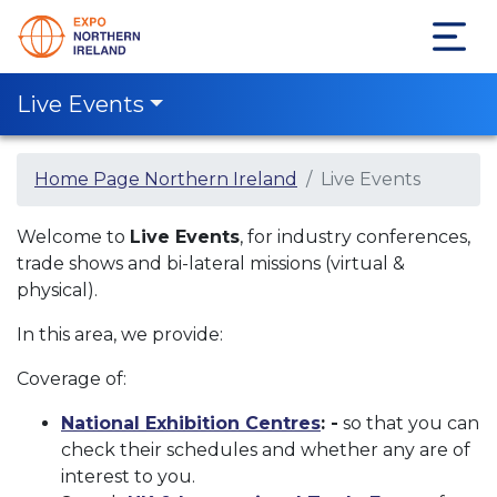
Live Events
Home Page Northern Ireland
Live Events
Welcome to
Live Events
, for industry conferences,
trade shows and bi-lateral missions (virtual &
physical).
In this area, we provide:
Coverage of:
National Exhibition Centres
: -
so that you can
check their schedules and whether any are of
interest to you.