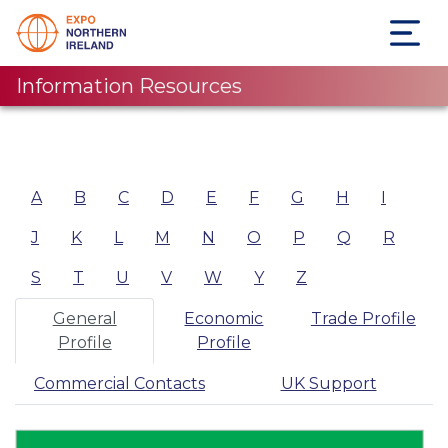
Information Resources
A
B
C
D
E
F
G
H
I
J
K
L
M
N
O
P
Q
R
S
T
U
V
W
Y
Z
General
Economic
Trade Profile
Profile
Profile
Commercial Contacts
UK Support