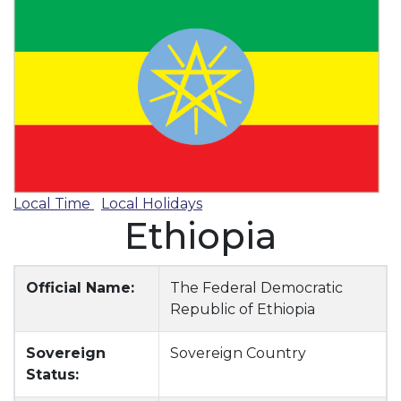
Local Time
Local Holidays
Ethiopia
Official Name:
The Federal Democratic
Republic of Ethiopia
Sovereign
Sovereign Country
Status: