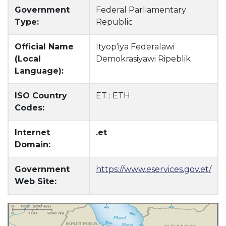
Government
Federal Parliamentary
Type:
Republic
Official Name
Ityop'iya Federalawi
(Local
Demokrasiyawi Ripeblik
Language):
ISO Country
ET : ETH
Codes:
Internet
.et
Domain:
Government
https://www.eservices.gov.et/
Web Site: