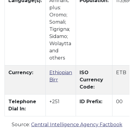
Language(s):
Amharic
Population:
113,656
plus:
Oromo;
Somali;
Tigrigna;
Sidamo;
Wolaytta
and
others
Currency:
Ethiopian
ISO
ETB
Birr
Currency
Code:
Telephone
+251
ID Prefix:
00
Dial In:
Source:
Central Intelligence Agency Factbook