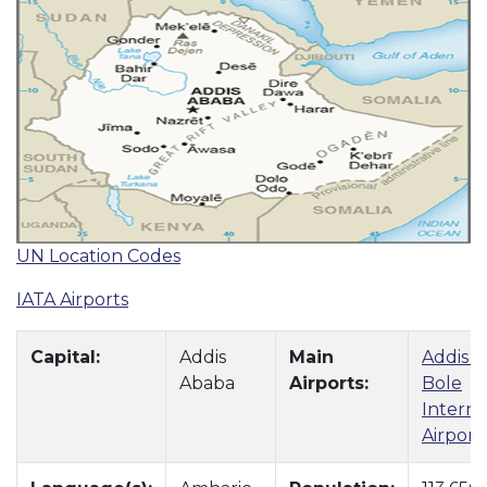
UN Location Codes
IATA Airports
Capital:
Addis
Main
Addis 
Ababa
Airports:
Bole
Interna
Airport