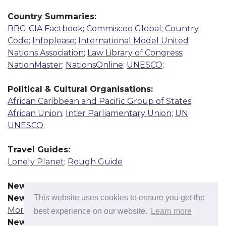
Country Summaries:
BBC
;
CIA Factbook
;
Commisceo Global
;
Country
Code
;
Infoplease
;
International Model United
Nations Association
;
Law Library of Congress
;
NationMaster
;
NationsOnline
;
UNESCO
;
Political & Cultural Organisations:
African Caribbean and Pacific Group of States
;
African Union
;
Inter Parliamentary Union
;
UN
;
UNESCO
;
Travel Guides:
Lonely Planet
;
Rough Guide
News Resources:
This website uses cookies to ensure you get the
News Agency
More
best experience on our website.
Learn more
Newspaper