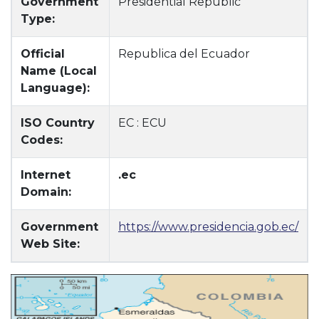
Government
Presidential Republic
Type:
Official
Republica del Ecuador
Name (Local
Language):
ISO Country
EC : ECU
Codes:
Internet
.ec
Domain:
Government
https://www.presidencia.gob.ec/
Web Site: