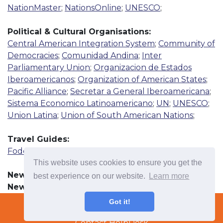
NationMaster
;
NationsOnline
;
UNESCO
;
Political & Cultural Organisations:
Central American Integration System
;
Community of
Democracies
;
Comunidad Andina
;
Inter
Parliamentary Union
;
Organizacion de Estados
Iberoamericanos
;
Organization of American States
;
Pacific Alliance
;
Secretar a General Iberoamericana
;
Sistema Economico Latinoamericano
;
UN
;
UNESCO
;
Union Latina
;
Union of South American Nations
;
Travel Guides:
Fodor's Travel
;
Lonely Planet
;
Rough Guide
This website uses cookies to ensure you get the
News Resources:
best experience on our website.
Learn more
Newspaper
More
Terms & Conditions
Got it!
Radio
Copyright © 2022 TradeTech Solutions Ltd.
More
Contact HelpDesk