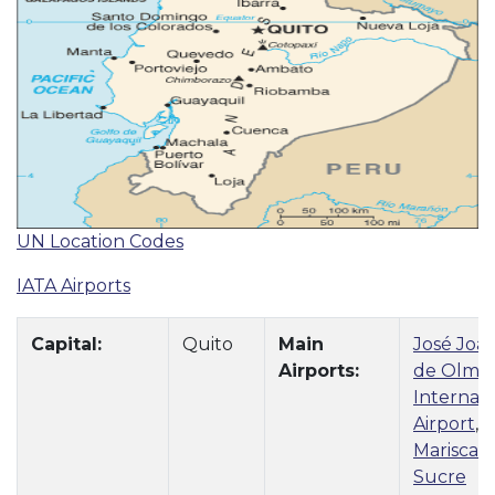
UN Location Codes
IATA Airports
Capital:
Quito
Main
José Joa
Airports:
de Olme
Internati
Airport
,
Mariscal
Sucre