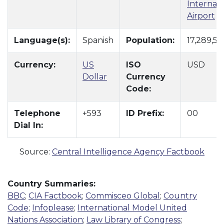
Internati
Airport
Language(s):
Spanish
Population:
17,289,55
Currency:
US
ISO
USD
Dollar
Currency
Code:
Telephone
+593
ID Prefix:
00
Dial In:
Source:
Central Intelligence Agency Factbook
Country Summaries:
BBC
;
CIA Factbook
;
Commisceo Global
;
Country
Code
;
Infoplease
;
International Model United
Nations Association
;
Law Library of Congress
;