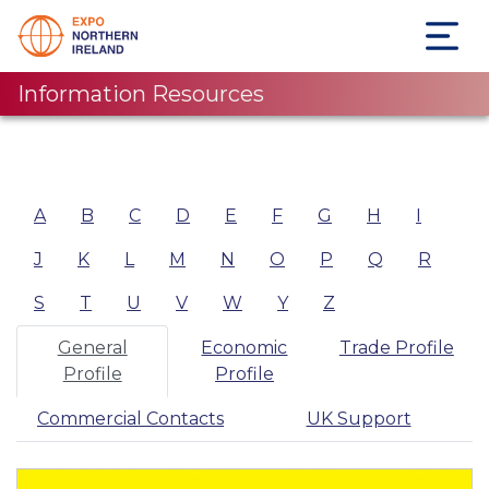
Information Resources
A
B
C
D
E
F
G
H
I
J
K
L
M
N
O
P
Q
R
S
T
U
V
W
Y
Z
General
Economic
Trade Profile
Profile
Profile
Commercial Contacts
UK Support