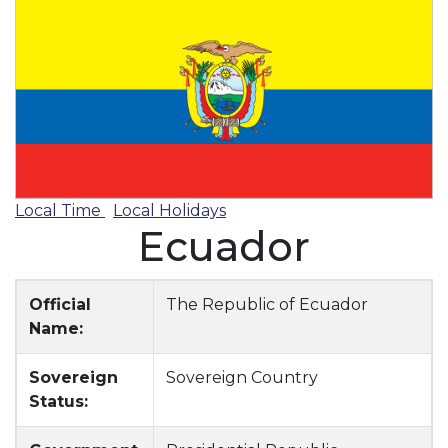
Local Time
Local Holidays
Ecuador
Official
The Republic of Ecuador
Name:
Sovereign
Sovereign Country
Status: