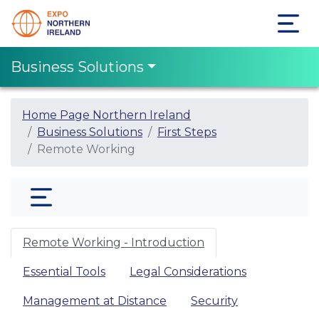
Business Solutions
Home Page Northern Ireland
Business Solutions
First Steps
Remote Working
Remote Working - Introduction
Essential Tools
Legal Considerations
Management at Distance
Security