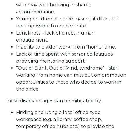
who may well be living in shared
accommodation.
Young children at home making it difficult if
not impossible to concentrate.
Loneliness – lack of direct, human
engagement.
Inability to divide “work” from “home” time.
Lack of time spent with senior colleagues
providing mentoring support.
"Out of Sight, Out of Mind, syndrome" - staff
working from home can miss out on promotion
opportunities to those who decide to work in
the office.
These disadvantages can be mitigated by:
Finding and using a local office-type
workspace (e.g. a library, coffee shop,
temporary office hubs etc.) to provide the