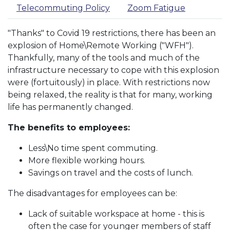
Telecommuting Policy
Zoom Fatigue
"Thanks" to Covid 19 restrictions, there has been an
explosion of Home\Remote Working ("WFH").
Thankfully, many of the tools and much of the
infrastructure necessary to cope with this explosion
were (fortuitously) in place. With restrictions now
being relaxed, the reality is that for many, working
life has permanently changed.
The benefits to employees:
Less\No time spent commuting.
More flexible working hours.
Savings on travel and the costs of lunch.
The disadvantages for employees can be:
Lack of suitable workspace at home - this is
often the case for younger members of staff