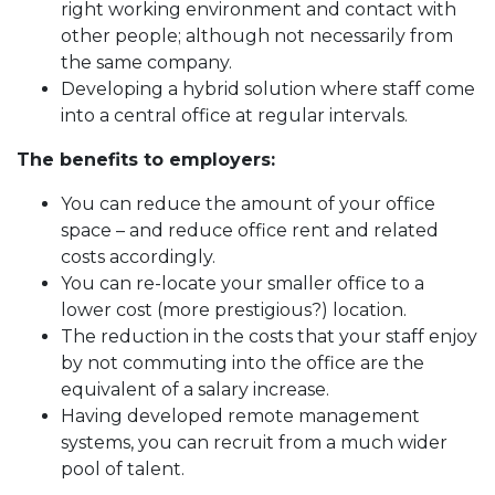
right working environment and contact with
other people; although not necessarily from
the same company.
Developing a hybrid solution where staff come
into a central office at regular intervals.
The benefits to employers:
You can reduce the amount of your office
space – and reduce office rent and related
costs accordingly.
You can re-locate your smaller office to a
lower cost (more prestigious?) location.
The reduction in the costs that your staff enjoy
by not commuting into the office are the
equivalent of a salary increase.
Having developed remote management
systems, you can recruit from a much wider
pool of talent.