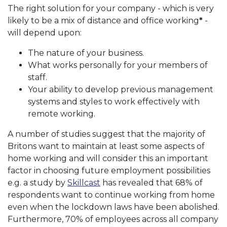
The right solution for your company - which is very
likely to be a mix of distance and office working
*
-
will depend upon:
The nature of your business.
What works personally for your members of
staff.
Your ability to develop previous management
systems and styles to work effectively with
remote working.
A number of studies suggest that the majority of
Britons want to maintain at least some aspects of
home working and will consider this an important
factor in choosing future employment possibilities
e.g. a study by
Skillcast
has revealed that 68% of
respondents want to continue working from home
even when the lockdown laws have been abolished.
Furthermore, 70% of employees across all company