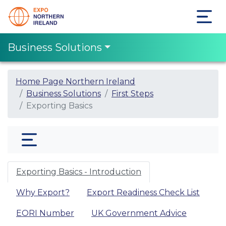
Business Solutions
Home Page Northern Ireland
Business Solutions
First Steps
Exporting Basics
Exporting Basics - Introduction
Why Export?
Export Readiness Check List
EORI Number
UK Government Advice