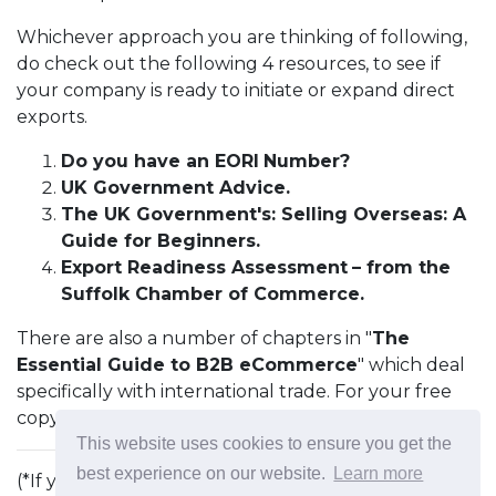
Whichever approach you are thinking of following,
do check out the following 4 resources, to see if
your company is ready to initiate or expand direct
exports.
Do you have an EORI
Number?
UK Government Advice.
The UK Government's: Selling Overseas: A
Guide for Beginners.
Export Readiness Assessment
– from the
Suffolk Chamber of Commerce.
There are also a number of chapters in "
The
Essential Guide to B2B eCommerce
" which deal
specifically with international trade. For your free
copy, just
click here
.
This website uses cookies to ensure you get the
best experience on our website.
Learn more
(*If you get orders or enquiries from countries