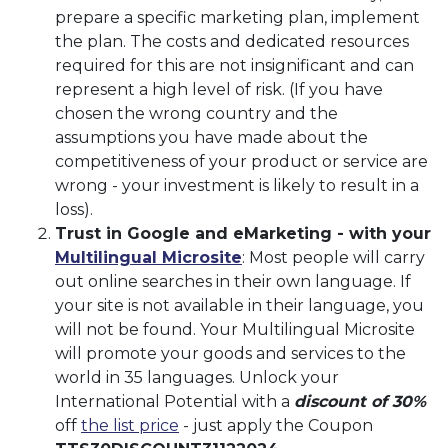
prepare a specific marketing plan, implement
the plan. The costs and dedicated resources
required for this are not insignificant and can
represent a high level of risk. (If you have
chosen the wrong country and the
assumptions you have made about the
competitiveness of your product or service are
wrong - your investment is likely to result in a
loss).
Trust in Google and eMarketing - with your
Multilingual Microsite
: Most people will carry
out online searches in their own language. If
your site is not available in their language, you
will not be found. Your Multilingual Microsite
will promote your goods and services to the
world in 35 languages. Unlock your
International Potential with a
discount of 30%
off
the list price
- just apply the Coupon