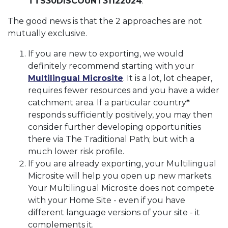
TTS30DISCOUNT31122024
.
The good news is that the 2 approaches are not
mutually exclusive.
If you are new to exporting, we would
definitely recommend starting with your
Multilingual Microsite
. It is a lot, lot cheaper,
requires fewer resources and you have a wider
catchment area. If a particular country
*
responds sufficiently positively, you may then
consider further developing opportunities
there via The Traditional Path; but with a
much lower risk profile.
If you are already exporting, your Multilingual
Microsite will help you open up new markets.
Your Multilingual Microsite does not compete
with your Home Site - even if you have
different language versions of your site - it
complements it.