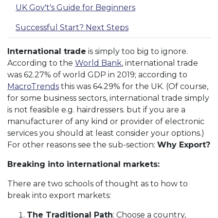
UK Gov't's Guide for Beginners
Successful Start? Next Steps
International trade
is simply too big to ignore.
According to the
World Bank
, international trade
was 62.27% of world GDP in 2019; according to
MacroTrends
this was 64.29% for the UK. (Of course,
for some business sectors, international trade simply
is not feasible e.g. hairdressers. but if you are a
manufacturer of any kind or provider of electronic
services you should at least consider your options.)
For other reasons see the sub-section:
Why Export?
Breaking into international markets:
There are two schools of thought as to how to
break into export markets:
The Traditional Path
: Choose a country,