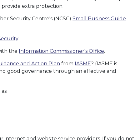
 provide extra protection.
yber Security Centre's (NCSC)
Small Business Guide
Security
.
with the
Information Commissioner's Office
.
uidance and Action Plan
from
IASME
? (IASME is
 and good governance through an effective and
 as:
r internet and website service providers. If you do not