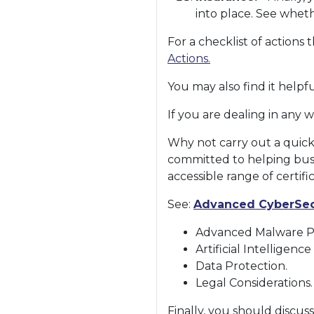
into place. See whet
For a checklist of action
Actions.
You may also find it help
If you are dealing in any w
Why not carry out a quick
committed to helping bus
accessible range of certific
See:
Advanced CyberSec
Advanced Malware Pr
Artificial Intelligenc
Data Protection.
Legal Considerations.
Finally, you should discus