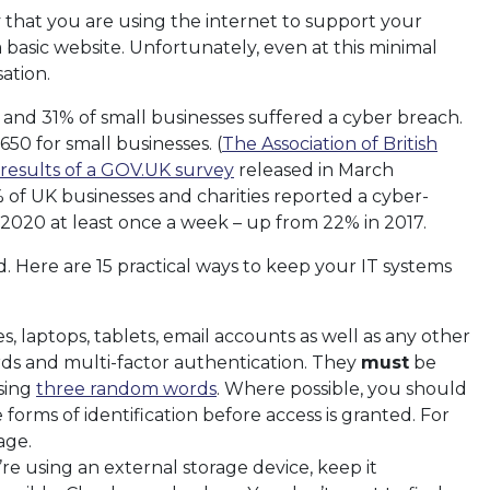
ly that you are using the internet to support your
 basic website. Unfortunately, even at this minimal
ation.
 and 31% of small businesses suffered a cyber breach.
50 for small businesses. (
The Association of British
results of a GOV.UK survey
released in March
of UK businesses and charities reported a cyber-
 2020 at least once a week – up from 22% in 2017.
. Here are 15 practical ways to keep your IT systems
laptops, tablets, email accounts as well as any other
rds and multi-factor authentication. They
must
be
sing
three random words
. Where possible, you should
 forms of identification before access is granted. For
age.
’re using an external storage device, keep it