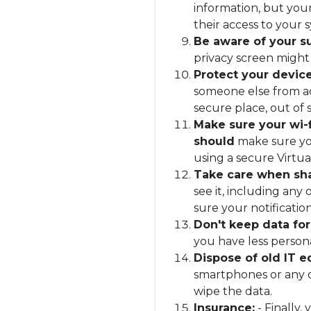
information, but your
their access to your 
Be aware of your s
privacy screen might
Protect your devic
someone else from acc
secure place, out of
Make sure your wi-f
should
make sure you
using a secure Virtu
Take care when sha
see it, including an
sure your notificatio
Don't keep data for
you have less persona
Dispose of old IT 
smartphones or any o
wipe the data.
Insurance:
- Finally,