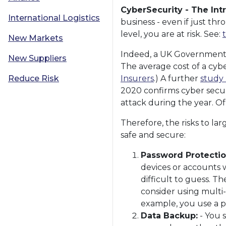
CyberSecurity - The Int
International Logistics
business - even if just th
level, you are at risk. See:
New Markets
Indeed, a UK Government s
New Suppliers
The average cost of a cybe
Reduce Risk
Insurers
.) A further
study 
2020 confirms cyber secur
attack during the year. O
Therefore, the risks to la
safe and secure:
Password Protectio
devices or accounts 
difficult to guess. 
consider using multi-
example, you use a p
Data Backup:
- You s