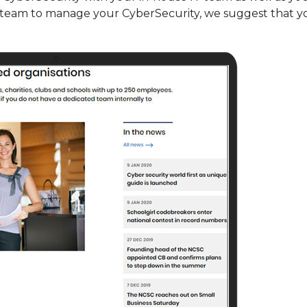
l team to manage your CyberSecurity, we suggest that 