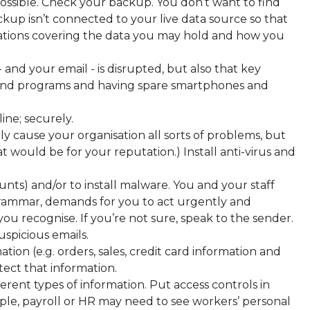
ossible. Check your backup. You don’t want to find
up isn’t connected to your live data source so that
ligations covering the data you may hold and how you
 and your email - is disrupted, but also that key
 and programs and having spare smartphones and
ine; securely.
y cause your organisation all sorts of problems, but
 would be for your reputation.) Install anti-virus and
unts) and/or to install malware. You and your staff
 grammar, demands for you to act urgently and
u recognise. If you’re not sure, speak to the sender.
uspicious emails.
tion (e.g. orders, sales, credit card information and
otect that information.
rent types of information. Put access controls in
ple, payroll or HR may need to see workers’ personal