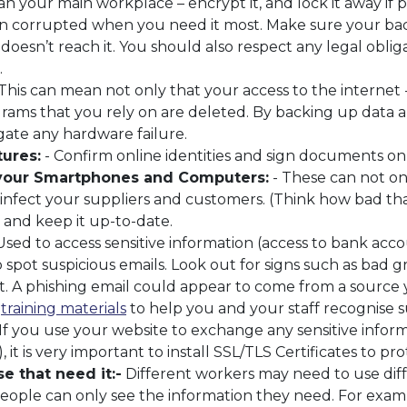
 your main workplace – encrypt it, and lock it away if p
n corrupted when you need it most. Make sure your back
y doesn’t reach it. You should also respect any legal ob
.
This can mean not only that your access to the internet -
rams that you rely on are deleted. By backing up data
gate any hardware failure.
tures:
- Confirm online identities and sign documents onl
 your Smartphones and Computers:
- These can not onl
nfect your suppliers and customers. (Think how bad that
 and keep it up-to-date.
Used to access sensitive information (access to bank acco
spot suspicious emails. Look out for signs such as bad
. A phishing email could appear to come from a source yo
l
training materials
to help you and your staff recognise s
If you use your website to exchange any sensitive informa
 it is very important to install SSL/TLS Certificates to pr
e that need it:-
Different workers may need to use diffe
eople can only see the information they need. For exam