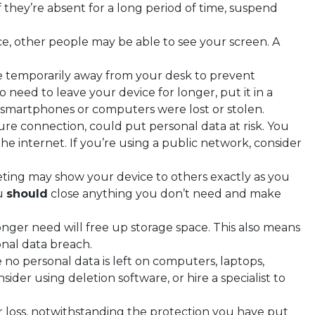
f they’re absent for a long period of time, suspend
ace, other people may be able to see your screen. A
 temporarily away from your desk to prevent
need to leave your device for longer, put it in a
 smartphones or computers were lost or stolen.
cure connection, could put personal data at risk. You
 internet. If you’re using a public network, consider
eting may show your device to others exactly as you
ou
should
close anything you don’t need and make
onger need will free up storage space. This also means
onal data breach.
no personal data is left on computers, laptops,
sider using deletion software, or hire a specialist to
er loss, notwithstanding the protection you have put