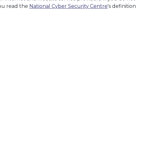
you read the
National Cyber Security Centre
's definition