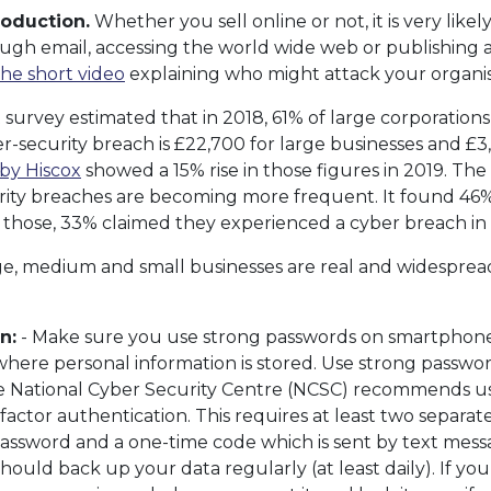
roduction.
Whether you sell online or not, it is very like
rough email, accessing the world wide web or publishing a
the short video
explaining who might attack your organis
urvey estimated that in 2018, 61% of large corporations
r-security breach is £22,700 for large businesses and £3,6
by Hiscox
showed a 15% rise in those figures in 2019. The
ity breaches are becoming more frequent. It found 46% 
f those, 33% claimed they experienced a cyber breach in
rge, medium and small businesses are real and widespread
n:
- Make sure you use strong passwords on smartphones, 
where personal information is stored. Use strong passwo
The National Cyber Security Centre (NCSC) recommends u
factor authentication. This requires at least two separate
assword and a one-time code which is sent by text mess
hould back up your data regularly (at least daily). If you