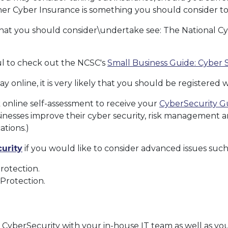
her Cyber Insurance is something you should consider to
s that you should consider\undertake see: The National C
ful to check out the NCSC's
Small Business Guide: Cyber 
ay online, it is very likely that you should be registered 
 online self-assessment to receive your
CyberSecurity G
inesses improve their cyber security, risk management
ations.)
urity
if you would like to consider advanced issues such
otection.
e Protection.
s CyberSecurity with your in-house IT team as well as you