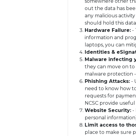
somewhere other than
out the data has bee
any malicious activit
should hold this data
Hardware Failure:
- 
information and prog
laptops, you can miti
Identities & eSigna
Malware infecting
they can move on to i
malware protection -
Phishing Attacks:
- 
need to know how to 
requests for payment
NCSC provide usefu
Website Security:
- 
personal information),
Limit access to thos
place to make sure p