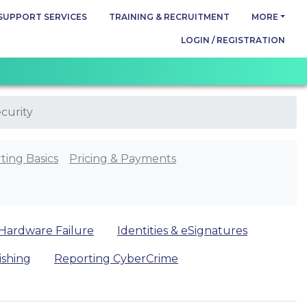
SUPPORT SERVICES
TRAINING & RECRUITMENT
MORE
LOGIN / REGISTRATION
curity
ting Basics
Pricing & Payments
Hardware Failure
Identities & eSignatures
ishing
Reporting CyberCrime