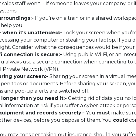
 sales staff won’t. - If someone leaves your company, or i
systems.
urroundings:-
If you’re on a train or in a shared worksp
 help you.
e when it's unattended:-
Lock your screen when you’re
essing your computer or stealing your laptop. If you do 
 sight. Consider what the consequences would be if your
i connection is secure:-
Using public Wi-Fi, or an inse
 always use a secure connection when connecting to the
al Private Network (VPN).
ring your screen:-
Sharing your screen in a virtual me
y open tabs or documents. Before sharing your screen, y
ns and pop-up alerts are switched off.
 longer than you need it:-
Getting rid of data you no l
l information at risk if you suffer a cyber-attack or pers
equipment and records securely:-
You
must
make sure 
ther devices, before you dispose of them. You
could
con
 you may consider taking out insurance, should you suff