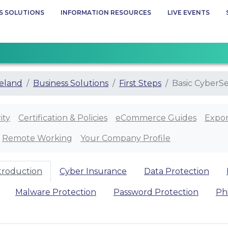
S SOLUTIONS
INFORMATION RESOURCES
LIVE EVENTS
eland
Business Solutions
First Steps
Basic CyberSe
ity
Certification & Policies
eCommerce Guides
Expor
Remote Working
Your Company Profile
ntroduction
Cyber Insurance
Data Protection
Malware Protection
Password Protection
Ph